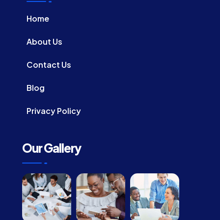
Home
About Us
Contact Us
Blog
Privacy Policy
Our Gallery