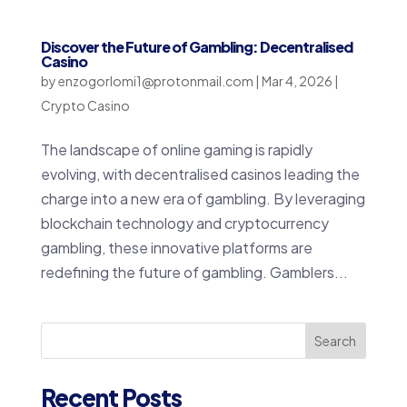
Discover the Future of Gambling: Decentralised
Casino
by
enzogorlomi1@protonmail.com
|
Mar 4, 2026
|
Crypto Casino
The landscape of online gaming is rapidly
evolving, with decentralised casinos leading the
charge into a new era of gambling. By leveraging
blockchain technology and cryptocurrency
gambling, these innovative platforms are
redefining the future of gambling. Gamblers...
Search
Recent Posts