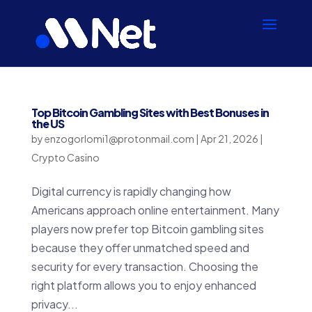
Top Bitcoin Gambling Sites with Best Bonuses in
the US
by
enzogorlomi1@protonmail.com
|
Apr 21, 2026
|
Crypto Casino
Digital currency is rapidly changing how
Americans approach online entertainment. Many
players now prefer top Bitcoin gambling sites
because they offer unmatched speed and
security for every transaction. Choosing the
right platform allows you to enjoy enhanced
privacy...