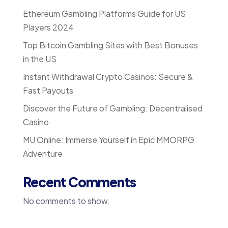
Ethereum Gambling Platforms Guide for US
Players 2024
Top Bitcoin Gambling Sites with Best Bonuses
in the US
Instant Withdrawal Crypto Casinos: Secure &
Fast Payouts
Discover the Future of Gambling: Decentralised
Casino
MU Online: Immerse Yourself in Epic MMORPG
Adventure
Recent Comments
No comments to show.