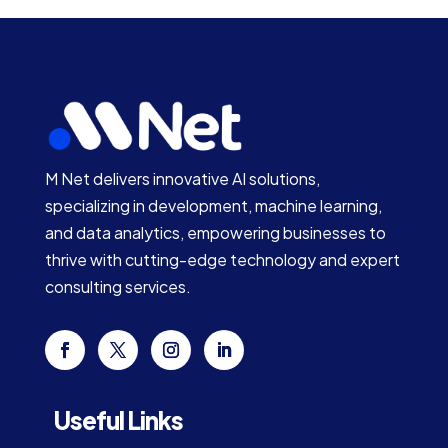
M Net delivers innovative AI solutions,
specializing in development, machine learning,
and data analytics, empowering businesses to
thrive with cutting-edge technology and expert
consulting services.
Useful Links